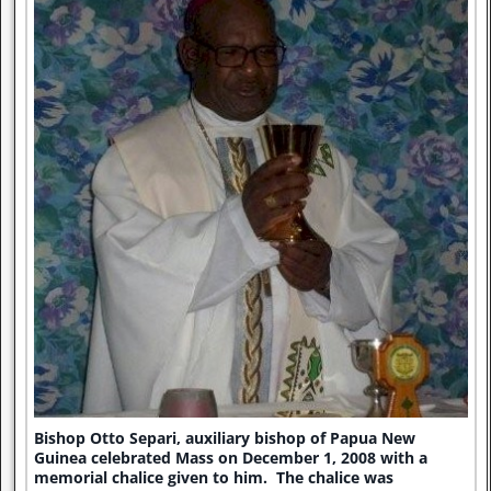
Bishop Otto Separi, auxiliary bishop of Papua New
Guinea celebrated Mass on December 1, 2008 with a
memorial chalice given to him. The chalice was