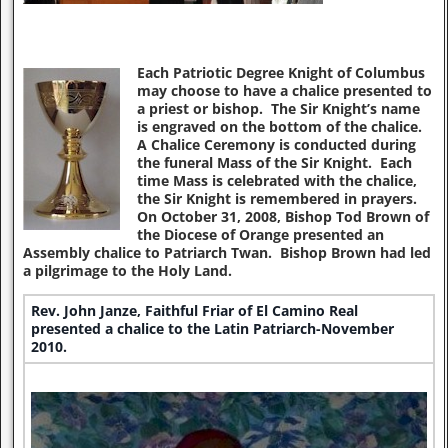
Each Patriotic Degree Knight of Columbus
may choose to have a chalice presented to
a priest or bishop. The Sir Knight’s name
is engraved on the bottom of the chalice.
A Chalice Ceremony is conducted during
the funeral Mass of the Sir Knight. Each
time Mass is celebrated with the chalice,
the Sir Knight is remembered in prayers.
On October 31, 2008, Bishop Tod Brown of
the Diocese of Orange presented an
Assembly chalice to Patriarch Twan. Bishop Brown had led
a pilgrimage to the Holy Land.
Rev. John Janze, Faithful Friar of El Camino Real
presented a chalice to the Latin Patriarch-November
2010.