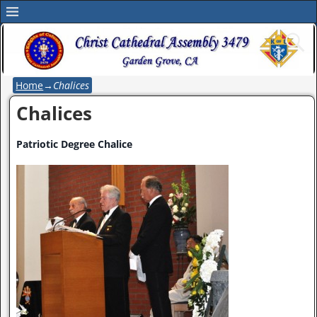
Home
→
Chalices
Chalices
Patriotic Degree Chalice