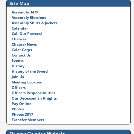
Site Map
Assembly 3479
Assembly Elections
Assembly Shirts & Jackets
Calendar
Call Out Protocol
Chalices
Chapter News
Color Corps
Contact Us
Events
History
History of the Sword
Join Us
Meeting Location
Officers
Officers Responsibilities
Our Deceased Sir Knights
Pay Online
Photos
Photos 2017
Transfer Members
Orange Chapter Website