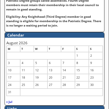
Patriotic Degree groups called assemblies. Fourth Degree
members must retain their membership in their local council to
remain in good standing.
Eligibility: Any Knighthood (Third Degree) member in good
standing is eligible for membership in the Patriotic Degree. There
is no longer a waiting period to join.
Calendar
August 2026
M
T
W
T
F
S
S
1
2
3
4
5
6
7
8
9
10
11
12
13
14
15
16
17
18
19
20
21
22
23
24
25
26
27
28
29
30
31
« Jul
Links