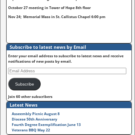
October 27 meeting in Tower of Hope 8th floor
Nov 24; Memorial Mass in St. Callistus Chapel 6:00 pm
Subscribe to latest news by Email
Enter your email address to subscribe to latest news and receive
notifications of new posts by email.
Subscribe
Join 60 other subscribers
Latest News
Asseembly Picnic August 8
Diocese 50th Anniversary
Fourth Degree Exemplification June 13
Veterans BBQ May 22