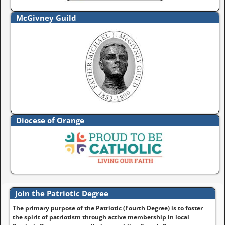
McGivney Guild
Diocese of Orange
Join the Patriotic Degree
The primary purpose of the Patriotic (Fourth Degree) is to foster
the spirit of patriotism through active membership in local