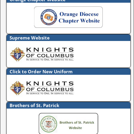
Supreme Website
Click to Order New Uniform
Brothers of St. Patrick