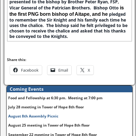
presented to the bishop by Brother Peter Ryan, FSP,
Vicar General of the Patrician Brothers. Bishop Otto
is
pledged
the first PNG born bishop of Aitape
,
and he
to remember the Sir Knight and his family each time he
uses the chalice. The bishop said he felt privileged to be
chosen to receive the chalice and asked that his thanks
be conveyed to the Knights.
Share this:
Facebook
Email
X
Coming Events
Food and Fellowship at 6:30 pm. Meeting at 7:00 pm
July 28 meeting in Tower of Hope 8th floor
August 8th Assembly Picnic
August 25 meeting in Tower of Hope 8th floor
September 22 meeting in Tower of Hope 8th floor