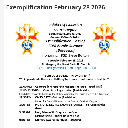
Exemplification February 28 2026