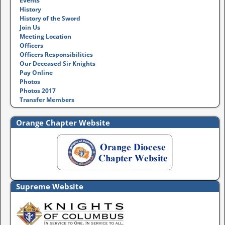
Events
History
History of the Sword
Join Us
Meeting Location
Officers
Officers Responsibilities
Our Deceased Sir Knights
Pay Online
Photos
Photos 2017
Transfer Members
Orange Chapter Website
Supreme Website