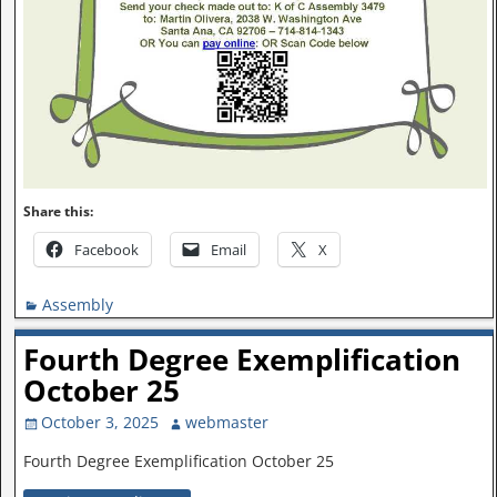
Share this:
Facebook
Email
X
Assembly
Fourth Degree Exemplification
October 25
October 3, 2025
webmaster
Fourth Degree Exemplification October 25