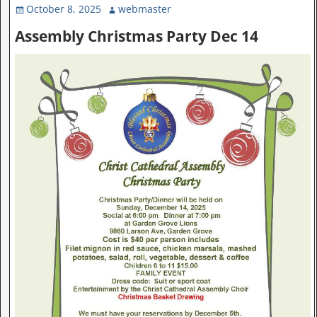
October 8, 2025
webmaster
Assembly Christmas Party Dec 14