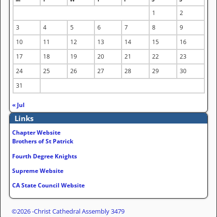
1
2
3
4
5
6
7
8
9
10
11
12
13
14
15
16
17
18
19
20
21
22
23
24
25
26
27
28
29
30
31
« Jul
Links
Chapter Website
Brothers of St Patrick
Fourth Degree Knights
Supreme Website
CA State Council Website
©2026 -
Christ Cathedral Assembly 3479