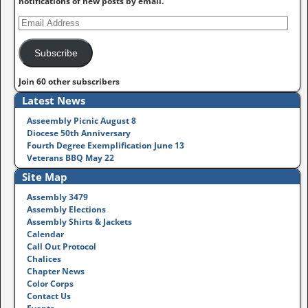
notifications of new posts by email.
Subscribe
Join 60 other subscribers
Latest News
Asseembly Picnic August 8
Diocese 50th Anniversary
Fourth Degree Exemplification June 13
Veterans BBQ May 22
Site Map
Assembly 3479
Assembly Elections
Assembly Shirts & Jackets
Calendar
Call Out Protocol
Chalices
Chapter News
Color Corps
Contact Us