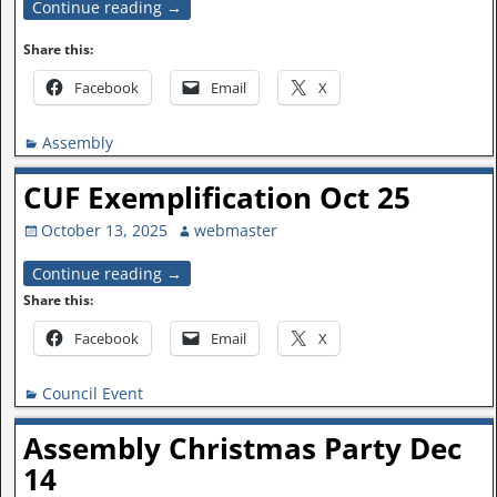
Continue reading →
Share this:
Facebook
Email
X
Assembly
CUF Exemplification Oct 25
October 13, 2025
webmaster
Continue reading →
Share this:
Facebook
Email
X
Council Event
Assembly Christmas Party Dec
14