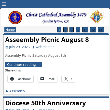
Home
1
2
3
…
11
12
>>
Asseembly Picnic August 8
July 29, 2026
webmaster
Assembly Picnic Saturday August 8th
Continue reading →
Share this:
Facebook
Email
X
Assembly
Diocese 50th Anniversary