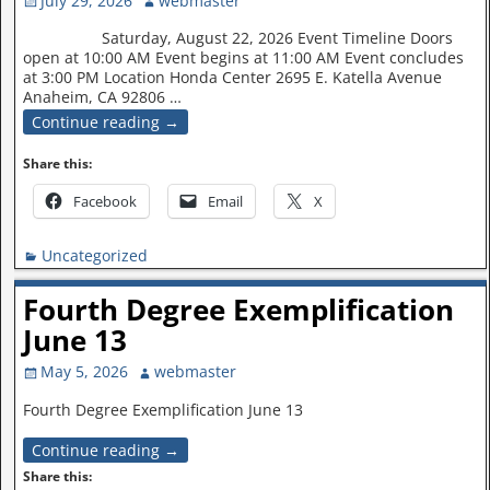
July 29, 2026
webmaster
Saturday, August 22, 2026 Event Timeline Doors
open at 10:00 AM Event begins at 11:00 AM Event concludes
at 3:00 PM Location Honda Center 2695 E. Katella Avenue
Anaheim, CA 92806
…
Continue reading →
Share this:
Facebook
Email
X
Uncategorized
Fourth Degree Exemplification
June 13
May 5, 2026
webmaster
Fourth Degree Exemplification June 13
Continue reading →
Share this: