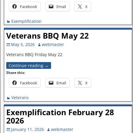
Facebook
Email
X
Exemplification
Veterans BBQ May 22
May 5, 2026
webmaster
Veterans BBQ Friday May 22
Continue reading →
Share this:
Facebook
Email
X
Veterans
Exemplification February 28
2026
January 11, 2026
webmaster