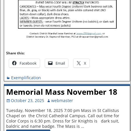
Share this:
Facebook
Email
X
Exemplification
Memorial Mass November 18
October 23, 2025
webmaster
Tuesday, November 18, 2025 7:00 pm Mass in St Callistus
Chapel on the Christ Cathedral Campus. Call out time for
Color Corps is 6:30 pm. Dress for Sir Knights is dark suit,
baldric and name badge. The Mass is
…