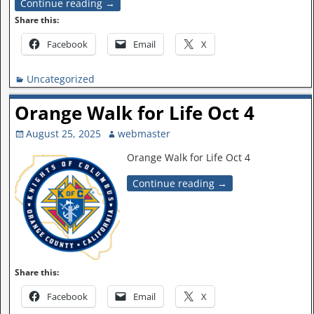
Continue reading →
Share this:
Facebook
Email
X
Uncategorized
Orange Walk for Life Oct 4
August 25, 2025
webmaster
Orange Walk for Life Oct 4
Continue reading →
Share this:
Facebook
Email
X