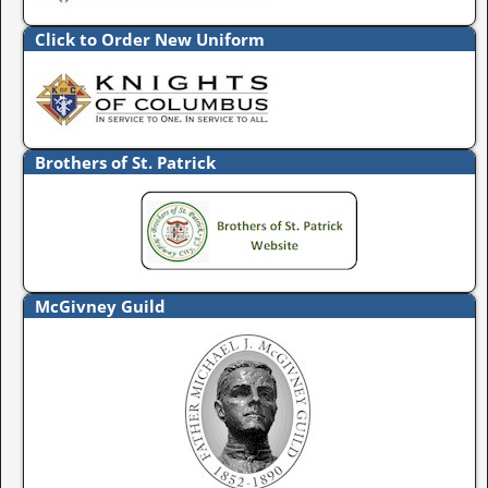
Click to Order New Uniform
Brothers of St. Patrick
McGivney Guild