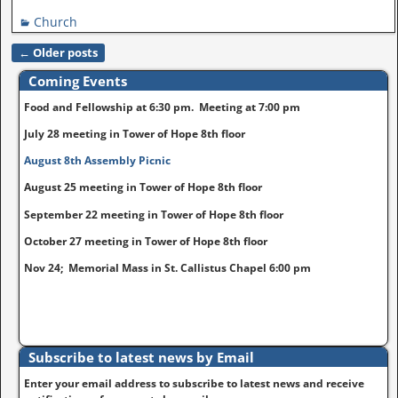
Church
←
Older posts
Post navigation
Coming Events
Food and Fellowship at 6:30 pm. Meeting at 7:00 pm
July 28 meeting in Tower of Hope 8th floor
August 8th Assembly Picnic
August 25 meeting in Tower of Hope 8th floor
September 22 meeting in Tower of Hope 8th floor
October 27 meeting in Tower of Hope 8th floor
Nov 24; Memorial Mass in St. Callistus Chapel 6:00 pm
Subscribe to latest news by Email
Enter your email address to subscribe to latest news and receive