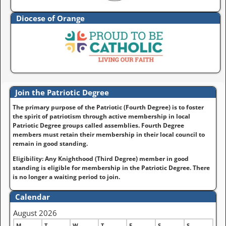
Diocese of Orange
Join the Patriotic Degree
The primary purpose of the Patriotic (Fourth Degree) is to foster
the spirit of patriotism through active membership in local
Patriotic Degree groups called assemblies. Fourth Degree
members must retain their membership in their local council to
remain in good standing.
Eligibility: Any Knighthood (Third Degree) member in good
standing is eligible for membership in the Patriotic Degree. There
is no longer a waiting period to join.
Calendar
August 2026
M
T
W
T
F
S
S