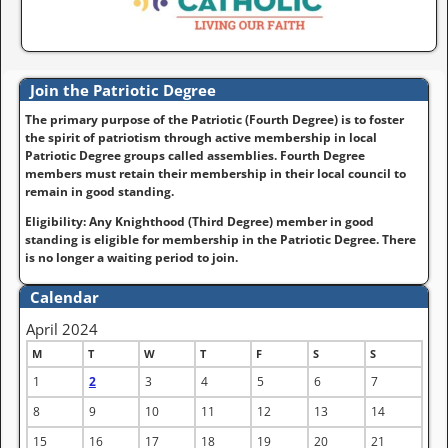
Join the Patriotic Degree
The primary purpose of the Patriotic (Fourth Degree) is to foster
the spirit of patriotism through active membership in local
Patriotic Degree groups called assemblies. Fourth Degree
members must retain their membership in their local council to
remain in good standing.
Eligibility: Any Knighthood (Third Degree) member in good
standing is eligible for membership in the Patriotic Degree. There
is no longer a waiting period to join.
Calendar
April 2024
M
T
W
T
F
S
S
1
2
3
4
5
6
7
8
9
10
11
12
13
14
15
16
17
18
19
20
21