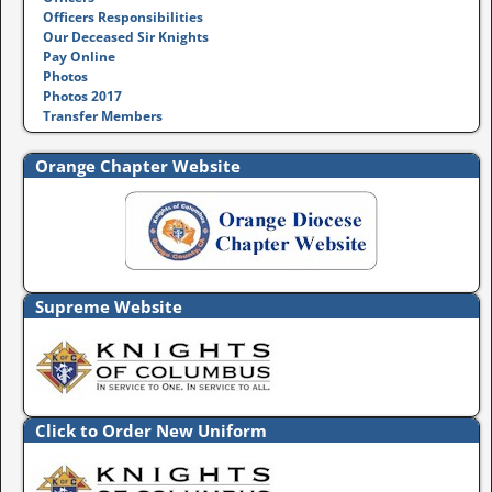
Officers Responsibilities
Our Deceased Sir Knights
Pay Online
Photos
Photos 2017
Transfer Members
Orange Chapter Website
Supreme Website
Click to Order New Uniform