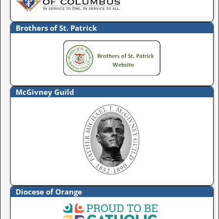
Brothers of St. Patrick
McGivney Guild
Diocese of Orange