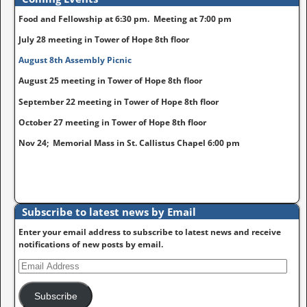
Food and Fellowship at 6:30 pm. Meeting at 7:00 pm
July 28 meeting in Tower of Hope 8th floor
August 8th Assembly Picnic
August 25 meeting in Tower of Hope 8th floor
September 22 meeting in Tower of Hope 8th floor
October 27 meeting in Tower of Hope 8th floor
Nov 24; Memorial Mass in St. Callistus Chapel 6:00 pm
Subscribe to latest news by Email
Enter your email address to subscribe to latest news and receive
notifications of new posts by email.
Subscribe