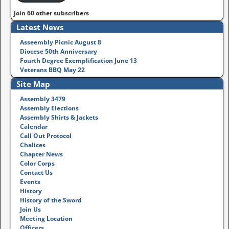
Join 60 other subscribers
Latest News
Asseembly Picnic August 8
Diocese 50th Anniversary
Fourth Degree Exemplification June 13
Veterans BBQ May 22
Site Map
Assembly 3479
Assembly Elections
Assembly Shirts & Jackets
Calendar
Call Out Protocol
Chalices
Chapter News
Color Corps
Contact Us
Events
History
History of the Sword
Join Us
Meeting Location
Officers