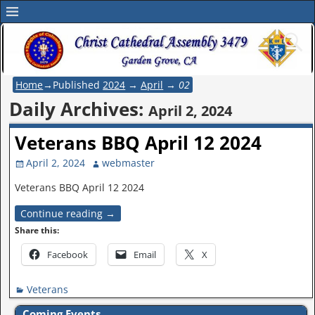
Home
→Published
2024
→
April
→
02
Daily Archives:
April 2, 2024
Veterans BBQ April 12 2024
April 2, 2024
webmaster
Veterans BBQ April 12 2024
Continue reading →
Share this:
Facebook
Email
X
Veterans
Coming Events