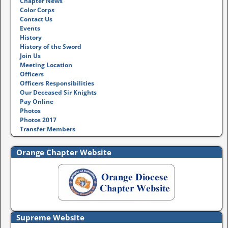
Chapter News
Color Corps
Contact Us
Events
History
History of the Sword
Join Us
Meeting Location
Officers
Officers Responsibilities
Our Deceased Sir Knights
Pay Online
Photos
Photos 2017
Transfer Members
Orange Chapter Website
Supreme Website