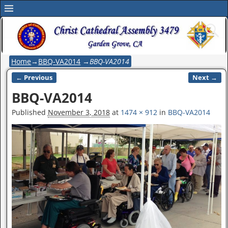
Home
→
BBQ-VA2014
→
BBQ-VA2014
← Previous
Next →
Image navigation
BBQ-VA2014
Published
November 3, 2018
at
1474 × 912
in
BBQ-VA2014