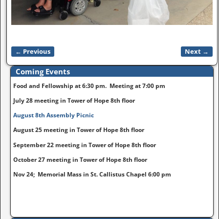
← Previous
Next →
Image navigation
Coming Events
Food and Fellowship at 6:30 pm. Meeting at 7:00 pm
July 28 meeting in Tower of Hope 8th floor
August 8th Assembly Picnic
August 25 meeting in Tower of Hope 8th floor
September 22 meeting in Tower of Hope 8th floor
October 27 meeting in Tower of Hope 8th floor
Nov 24; Memorial Mass in St. Callistus Chapel 6:00 pm