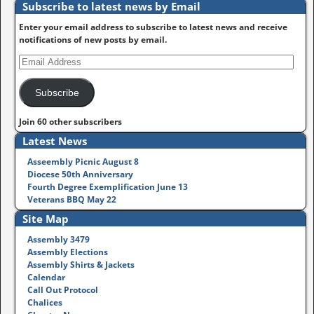
Subscribe to latest news by Email
Enter your email address to subscribe to latest news and receive
notifications of new posts by email.
Subscribe
Join 60 other subscribers
Latest News
Asseembly Picnic August 8
Diocese 50th Anniversary
Fourth Degree Exemplification June 13
Veterans BBQ May 22
Site Map
Assembly 3479
Assembly Elections
Assembly Shirts & Jackets
Calendar
Call Out Protocol
Chalices