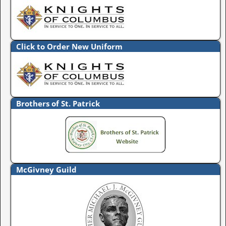
Click to Order New Uniform
Brothers of St. Patrick
McGivney Guild