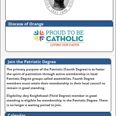
Diocese of Orange
Join the Patriotic Degree
The primary purpose of the Patriotic (Fourth Degree) is to foster
the spirit of patriotism through active membership in local
Patriotic Degree groups called assemblies. Fourth Degree
members must retain their membership in their local council to
remain in good standing.
Eligibility: Any Knighthood (Third Degree) member in good
standing is eligible for membership in the Patriotic Degree. There
is no longer a waiting period to join.
Calendar