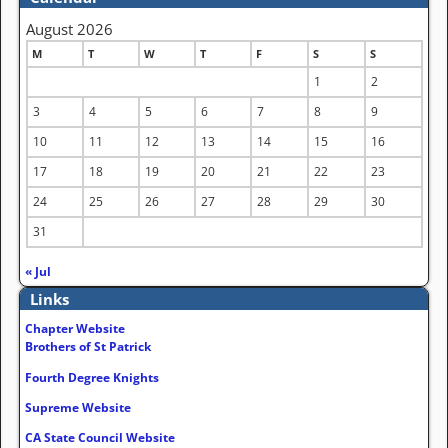
August 2026
M
T
W
T
F
S
S
1
2
3
4
5
6
7
8
9
10
11
12
13
14
15
16
17
18
19
20
21
22
23
24
25
26
27
28
29
30
31
« Jul
Links
Chapter Website
Brothers of St Patrick
Fourth Degree Knights
Supreme Website
CA State Council Website