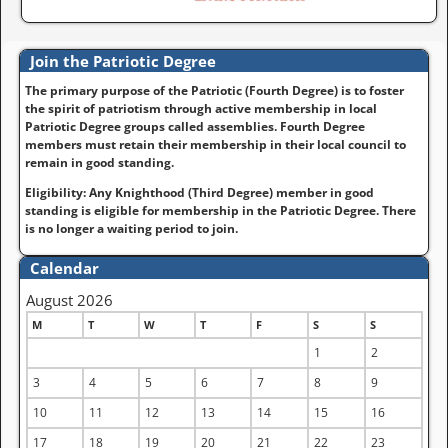
Join the Patriotic Degree
The primary purpose of the Patriotic (Fourth Degree) is to foster
the spirit of patriotism through active membership in local
Patriotic Degree groups called assemblies. Fourth Degree
members must retain their membership in their local council to
remain in good standing.
Eligibility: Any Knighthood (Third Degree) member in good
standing is eligible for membership in the Patriotic Degree. There
is no longer a waiting period to join.
Calendar
August 2026
M
T
W
T
F
S
S
1
2
3
4
5
6
7
8
9
10
11
12
13
14
15
16
17
18
19
20
21
22
23