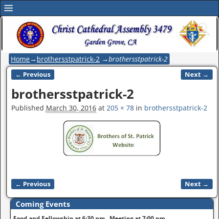
Home
→
brothersstpatrick-2
→
brothersstpatrick-2
← Previous
Next →
Image navigation
brothersstpatrick-2
Published
March 30, 2016
at
205 × 78
in
brothersstpatrick-2
← Previous
Next →
Image navigation
Coming Events
Food and Fellowship at 6:30 pm. Meeting at 7:00 pm