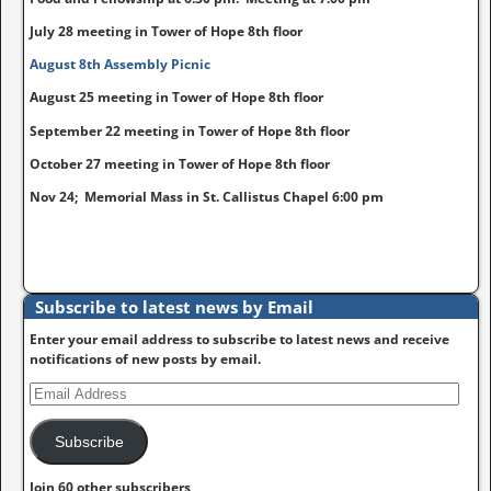
July 28 meeting in Tower of Hope 8th floor
August 8th Assembly Picnic
August 25 meeting in Tower of Hope 8th floor
September 22 meeting in Tower of Hope 8th floor
October 27 meeting in Tower of Hope 8th floor
Nov 24; Memorial Mass in St. Callistus Chapel 6:00 pm
Subscribe to latest news by Email
Enter your email address to subscribe to latest news and receive
notifications of new posts by email.
Subscribe
Join 60 other subscribers