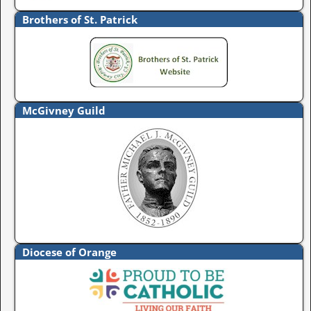
Brothers of St. Patrick
McGivney Guild
Diocese of Orange