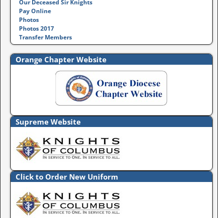
Our Deceased Sir Knights
Pay Online
Photos
Photos 2017
Transfer Members
Orange Chapter Website
Supreme Website
Click to Order New Uniform