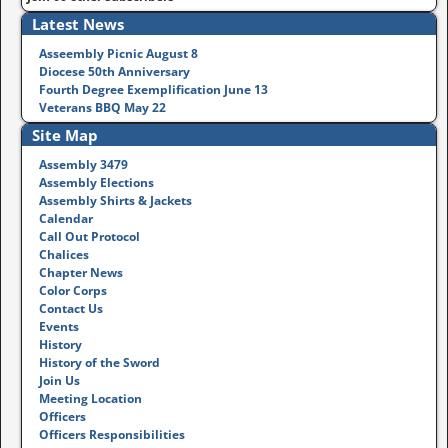
Latest News
Asseembly Picnic August 8
Diocese 50th Anniversary
Fourth Degree Exemplification June 13
Veterans BBQ May 22
Site Map
Assembly 3479
Assembly Elections
Assembly Shirts & Jackets
Calendar
Call Out Protocol
Chalices
Chapter News
Color Corps
Contact Us
Events
History
History of the Sword
Join Us
Meeting Location
Officers
Officers Responsibilities