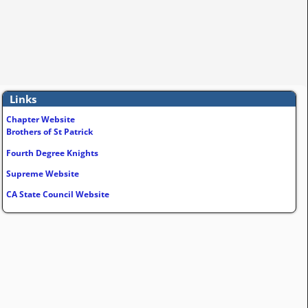
Links
Chapter Website
Brothers of St Patrick
Fourth Degree Knights
Supreme Website
CA State Council Website