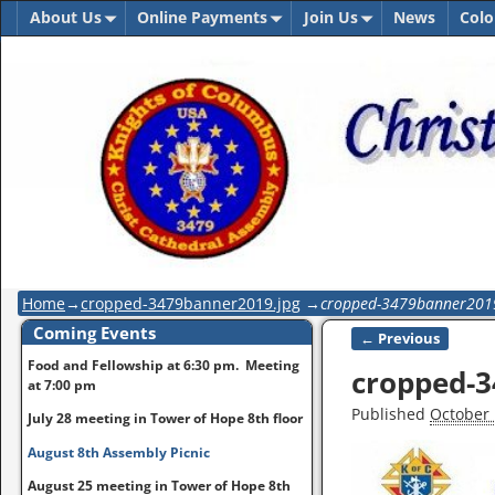
About Us
Online Payments
Join Us
News
Colo
Home
→
cropped-3479banner2019.jpg
→
cropped-3479banner201
Coming Events
← Previous
Image naviga
Food and Fellowship at 6:30 pm. Meeting
cropped-3
at 7:00 pm
Published
October 
July 28 meeting in Tower of Hope 8th floor
August 8th Assembly Picnic
August 25 meeting in Tower of Hope 8th