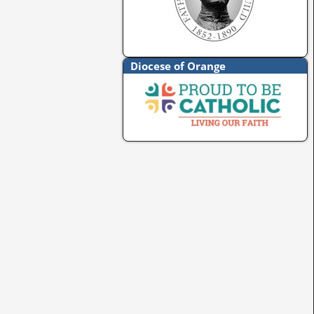
Diocese of Orange