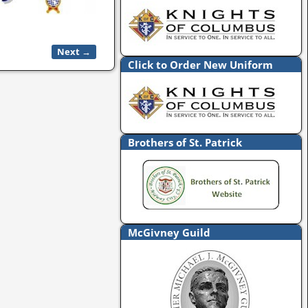
Next →
Click to Order New Uniform
Brothers of St. Patrick
McGivney Guild