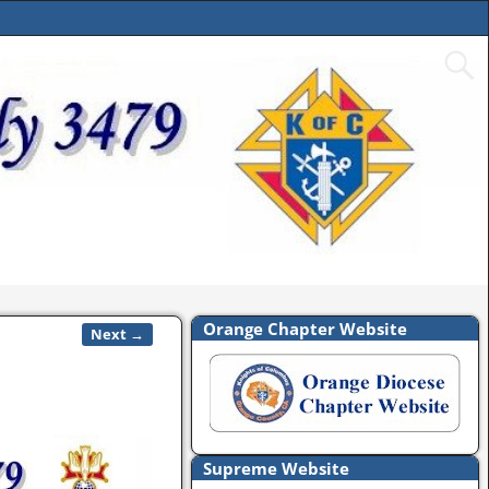
Orange Chapter Website
Next →
Supreme Website