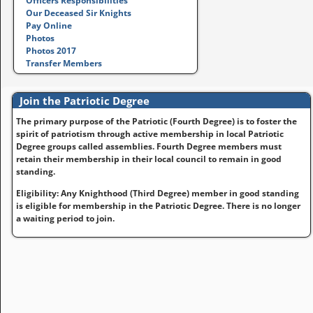
Officers Responsibilities
Our Deceased Sir Knights
Pay Online
Photos
Photos 2017
Transfer Members
Join the Patriotic Degree
The primary purpose of the Patriotic (Fourth Degree) is to foster the
spirit of patriotism through active membership in local Patriotic
Degree groups called assemblies. Fourth Degree members must
retain their membership in their local council to remain in good
standing.
Eligibility: Any Knighthood (Third Degree) member in good standing
is eligible for membership in the Patriotic Degree. There is no longer
a waiting period to join.