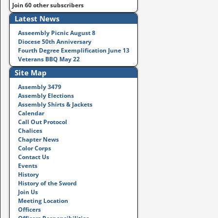
Join 60 other subscribers
Latest News
Asseembly Picnic August 8
Diocese 50th Anniversary
Fourth Degree Exemplification June 13
Veterans BBQ May 22
Site Map
Assembly 3479
Assembly Elections
Assembly Shirts & Jackets
Calendar
Call Out Protocol
Chalices
Chapter News
Color Corps
Contact Us
Events
History
History of the Sword
Join Us
Meeting Location
Officers