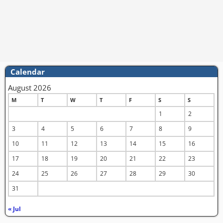
Calendar
August 2026
M
T
W
T
F
S
S
1
2
3
4
5
6
7
8
9
10
11
12
13
14
15
16
17
18
19
20
21
22
23
24
25
26
27
28
29
30
31
« Jul