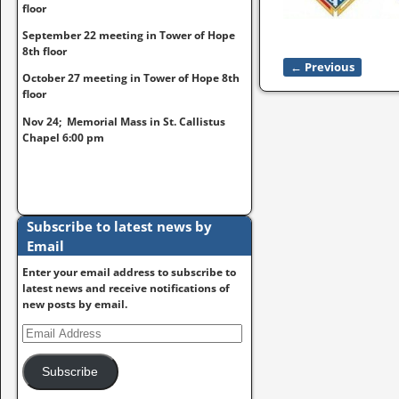
floor
September 22 meeting in Tower of Hope
8th floor
← Previous
Image naviga
October 27 meeting in Tower of Hope 8th
floor
Nov 24; Memorial Mass in St. Callistus
Chapel 6:00 pm
Subscribe to latest news by
Email
Enter your email address to subscribe to
latest news and receive notifications of
new posts by email.
Subscribe