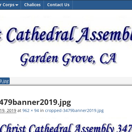
r Corps
Chalices
Contact Us
9.jpg
tion
479banner2019.jpg
19, 2019
at
962 × 94
in
cropped-3479banner2019.jpg