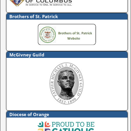
Brothers of St. Patrick
McGivney Guild
Diocese of Orange