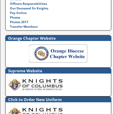
Officers Responsibilities
Our Deceased Sir Knights
Pay Online
Photos
Photos 2017
Transfer Members
Orange Chapter Website
Supreme Website
Click to Order New Uniform