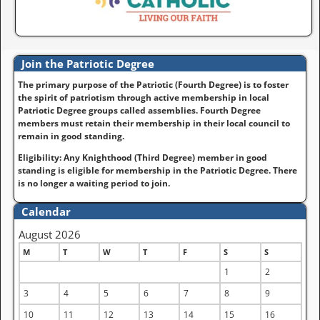
Join the Patriotic Degree
The primary purpose of the Patriotic (Fourth Degree) is to foster
the spirit of patriotism through active membership in local
Patriotic Degree groups called assemblies. Fourth Degree
members must retain their membership in their local council to
remain in good standing.
Eligibility: Any Knighthood (Third Degree) member in good
standing is eligible for membership in the Patriotic Degree. There
is no longer a waiting period to join.
Calendar
August 2026
M
T
W
T
F
S
S
1
2
3
4
5
6
7
8
9
10
11
12
13
14
15
16