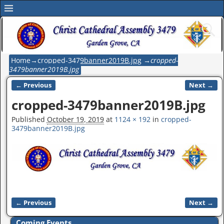
Home
→
cropped-3479banner2019B.jpg
→
cropped-
3479banner2019B.jpg
← Previous
Next →
Image navigation
cropped-3479banner2019B.jpg
Published
October 19, 2019
at
1124 × 192
in
cropped-
3479banner2019B.jpg
← Previous
Next →
Image navigation
Coming Events