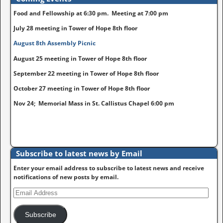
Food and Fellowship at 6:30 pm. Meeting at 7:00 pm
July 28 meeting in Tower of Hope 8th floor
August 8th Assembly Picnic
August 25 meeting in Tower of Hope 8th floor
September 22 meeting in Tower of Hope 8th floor
October 27 meeting in Tower of Hope 8th floor
Nov 24; Memorial Mass in St. Callistus Chapel 6:00 pm
Subscribe to latest news by Email
Enter your email address to subscribe to latest news and receive
notifications of new posts by email.
Subscribe