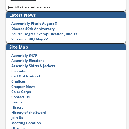
Join 60 other subscribers
Latest News
Asseembly Picnic August 8
Diocese 50th Anniversary
Fourth Degree Exemplification June 13
Veterans BBQ May 22
Site Map
Assembly 3479
Assembly Elections
Assembly Shirts & Jackets
Calendar
Call Out Protocol
Chalices
Chapter News
Color Corps
Contact Us
Events
History
History of the Sword
Join Us
Meeting Location
Officers