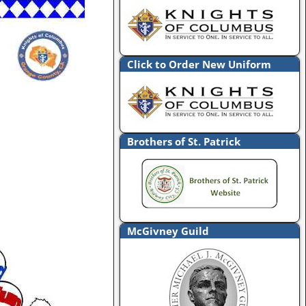
Click to Order New Uniform
Brothers of St. Patrick
McGivney Guild