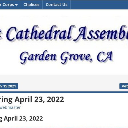
r Corps
Chalices
Contact Us
v 15 2021
Vet
ing April 23, 2022
webmaster
 April 23, 2022