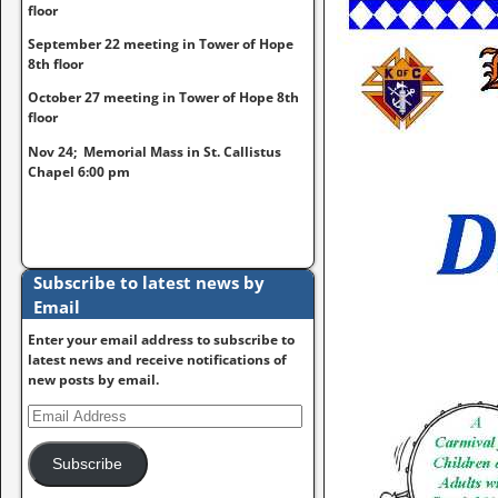
floor
September 22 meeting in Tower of Hope
8th floor
October 27 meeting in Tower of Hope 8th
floor
Nov 24; Memorial Mass in St. Callistus
Chapel 6:00 pm
Subscribe to latest news by
Email
Enter your email address to subscribe to
latest news and receive notifications of
new posts by email.
Subscribe