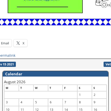
Email
X
permalink
v 15 2021
Vet
Calendar
August 2026
M
T
W
T
F
S
S
1
2
3
4
5
6
7
8
9
10
11
12
13
14
15
16