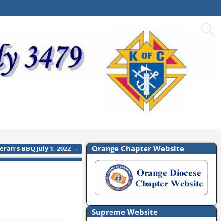
Orange Chapter Website
eran’s BBQ July 1, 2022
→
Supreme Website