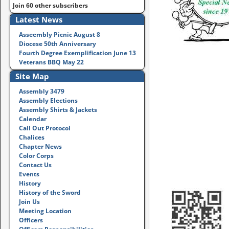
Join 60 other subscribers
Latest News
Asseembly Picnic August 8
Diocese 50th Anniversary
Fourth Degree Exemplification June 13
Veterans BBQ May 22
Site Map
Assembly 3479
Assembly Elections
Assembly Shirts & Jackets
Calendar
Call Out Protocol
Chalices
Chapter News
Color Corps
Contact Us
Events
History
History of the Sword
Join Us
Meeting Location
Officers