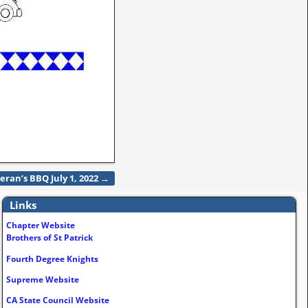
eran’s BBQ July 1, 2022
→
Links
Chapter Website
Brothers of St Patrick
Fourth Degree Knights
Supreme Website
CA State Council Website