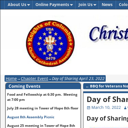
About Us
Online Payments
Join Us
News
Colo
Home
→
Chapter Event
→
Day of Sharing April 23, 2022
Coming Events
←
BBQ for Veterans No
Post navigation
Food and Fellowship at 6:30 pm. Meeting
Day of Shar
at 7:00 pm
March 10, 2022
July 28 meeting in Tower of Hope 8th floor
Day of Sharing
August 8th Assembly Picnic
August 25 meeting in Tower of Hope 8th