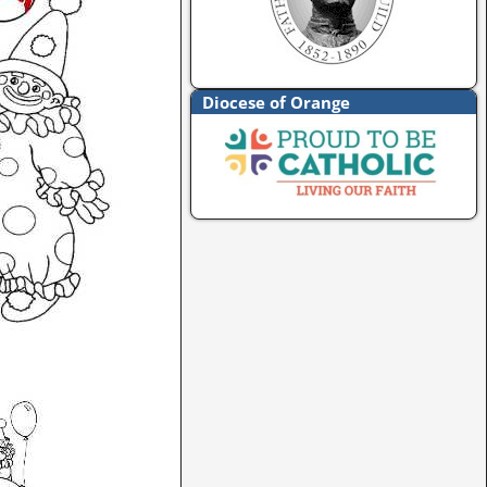
Diocese of Orange