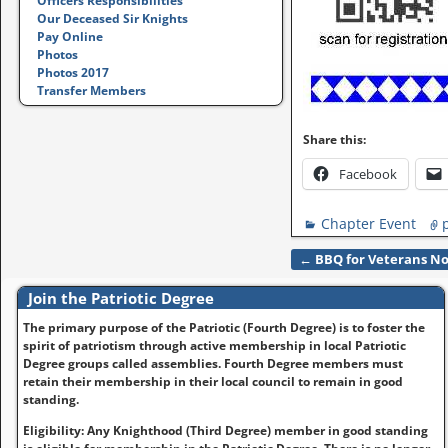
Officers Responsibilities
Our Deceased Sir Knights
Pay Online
Photos
Photos 2017
Transfer Members
Share this:
Facebook
Chapter Event
←
BBQ for Veterans No
Post navigation
Join the Patriotic Degree
The primary purpose of the Patriotic (Fourth Degree) is to foster the
spirit of patriotism through active membership in local Patriotic
Degree groups called assemblies. Fourth Degree members must
retain their membership in their local council to remain in good
standing.
Eligibility: Any Knighthood (Third Degree) member in good standing