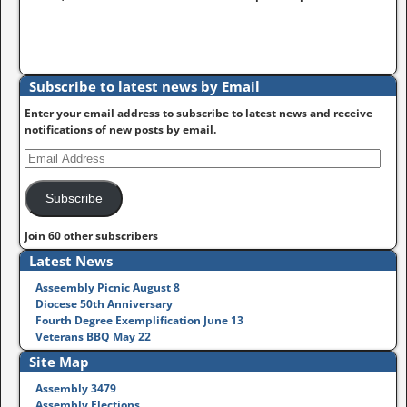
Subscribe to latest news by Email
Enter your email address to subscribe to latest news and receive
notifications of new posts by email.
Subscribe
Join 60 other subscribers
Latest News
Asseembly Picnic August 8
Diocese 50th Anniversary
Fourth Degree Exemplification June 13
Veterans BBQ May 22
Site Map
Assembly 3479
Assembly Elections