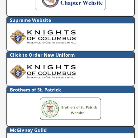
Supreme Website
Click to Order New Uniform
Brothers of St. Patrick
McGivney Guild