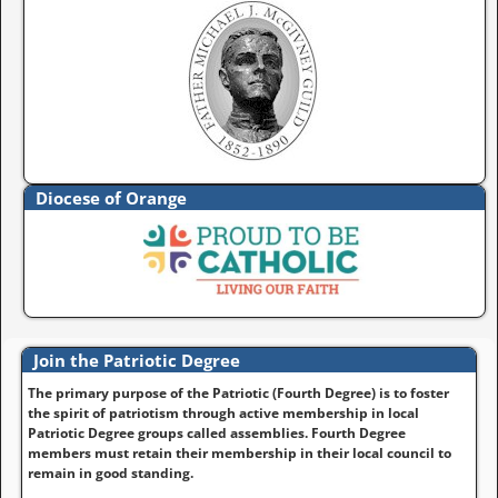
Diocese of Orange
Join the Patriotic Degree
The primary purpose of the Patriotic (Fourth Degree) is to foster
the spirit of patriotism through active membership in local
Patriotic Degree groups called assemblies. Fourth Degree
members must retain their membership in their local council to
remain in good standing.