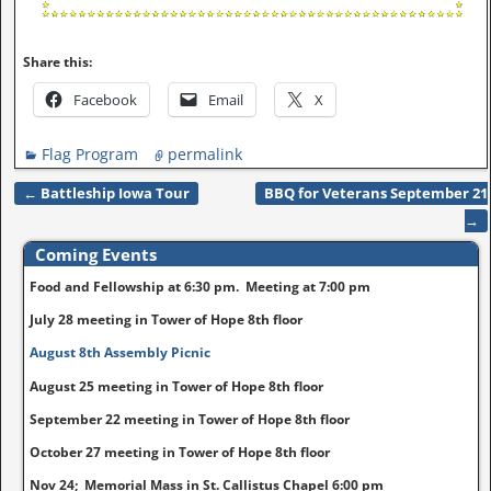
Share this:
Facebook
Email
X
Flag Program
permalink
←
Battleship Iowa Tour
BBQ for Veterans September 21
Post navigation
→
Coming Events
Food and Fellowship at 6:30 pm. Meeting at 7:00 pm
July 28 meeting in Tower of Hope 8th floor
August 8th Assembly Picnic
August 25 meeting in Tower of Hope 8th floor
September 22 meeting in Tower of Hope 8th floor
October 27 meeting in Tower of Hope 8th floor
Nov 24; Memorial Mass in St. Callistus Chapel 6:00 pm