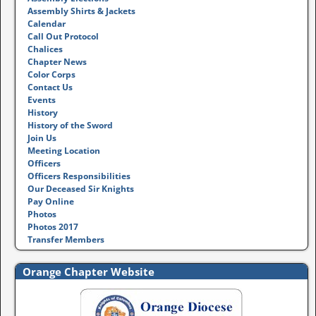
Assembly Shirts & Jackets
Calendar
Call Out Protocol
Chalices
Chapter News
Color Corps
Contact Us
Events
History
History of the Sword
Join Us
Meeting Location
Officers
Officers Responsibilities
Our Deceased Sir Knights
Pay Online
Photos
Photos 2017
Transfer Members
Orange Chapter Website