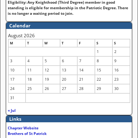
Eligibility: Any Knighthood (Third Degree) member in good
standing is eligible for membership in the Patriotic Degree. There
is no longer a waiting period to join.
Calendar
August 2026
M
T
W
T
F
S
S
1
2
3
4
5
6
7
8
9
10
11
12
13
14
15
16
17
18
19
20
21
22
23
24
25
26
27
28
29
30
31
« Jul
Links
Chapter Website
Brothers of St Patrick