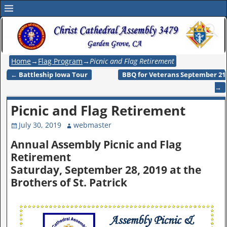
Home
→
Flag Program
→
Picnic and Flag Retirement
←
Battleship Iowa Tour
BBQ for Veterans September 21
Post navigation
→
Picnic and Flag Retirement
July 30, 2019
webmaster
Annual Assembly Picnic and Flag
Retirement
Saturday, September 28, 2019 at the
Brothers of St. Patrick