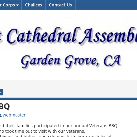
r Corps
Chalices
Contact Us
5
BBQ
webmaster
nd their families participated in our annual Veterans BBQ.
o took time out to visit with our veterans.
bigger and better as we demonstrate our principles of