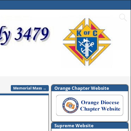
Orange Chapter Website
Memorial Mass
→
Supreme Website