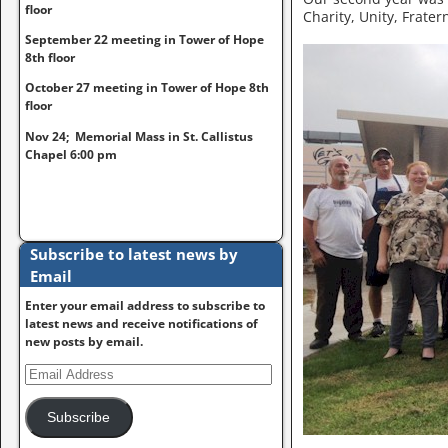
floor
Charity, Unity, Frater
September 22 meeting in Tower of Hope
8th floor
October 27 meeting in Tower of Hope 8th
floor
Nov 24; Memorial Mass in St. Callistus
Chapel 6:00 pm
Subscribe to latest news by
Email
Enter your email address to subscribe to
latest news and receive notifications of
new posts by email.
Subscribe