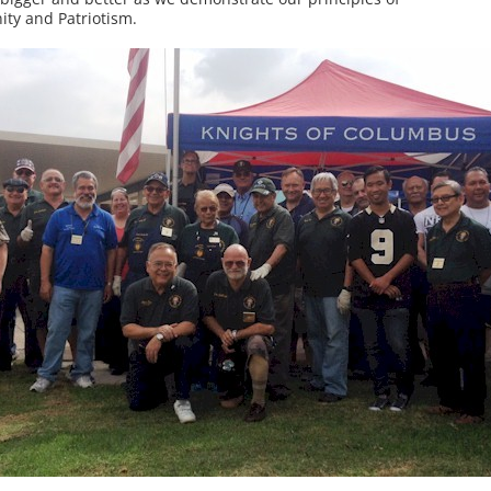
nity and Patriotism.