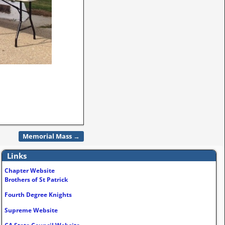
Memorial Mass
→
Links
Chapter Website
Brothers of St Patrick
Fourth Degree Knights
Supreme Website