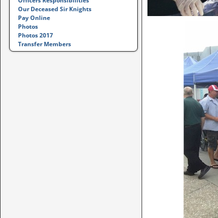
Officers Responsibilities
Our Deceased Sir Knights
Pay Online
Photos
Photos 2017
Transfer Members