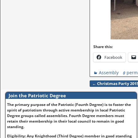
Share this:
Facebook
Assembly
perm
←
Christmas Party 201
Post navigation
Join the Patriotic Degree
The primary purpose of the Patriotic (Fourth Degree) is to foster the
spirit of patriotism through active membership in local Patriotic
Degree groups called assemblies. Fourth Degree members must
retain their membership in their local council to remain in good
standing.
Eligibility: Any Knighthood (Third Degree) member in good standing