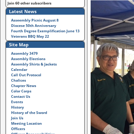
Join 60 other subscribers
Latest News
Asseembly Picnic August 8
Diocese 50th Anniversary
Fourth Degree Exemplification June 13
Veterans BBQ May 22
Site Map
Assembly 3479
Assembly Elections
Assembly Shirts & Jackets
Calendar
Call Out Protocol
Chalices
Chapter News
Color Corps
Contact Us
Events
History
History of the Sword
Join Us
Meeting Location
Officers