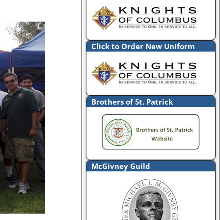
Click to Order New Uniform
Brothers of St. Patrick
McGivney Guild