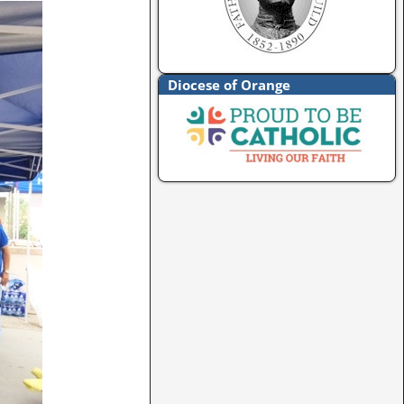
Diocese of Orange