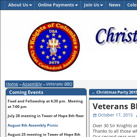
About Us
Online Payments
Join Us
News
Colo
Home
→
Assembly
→
Veterans BBQ
Coming Events
←
Christmas Party 201
Post navigation
Food and Fellowship at 6:30 pm. Meeting
Veterans 
at 7:00 pm
October 17, 2015
July 28 meeting in Tower of Hope 8th floor
August 8th Assembly Picnic
Over 30 Sir Knights a
Thanks to all those wh
August 25 meeting in Tower of Hope 8th
Our second year was 