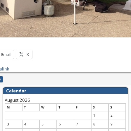
Email
X
alink
5
Calendar
August 2026
M
T
W
T
F
S
S
1
2
3
4
5
6
7
8
9